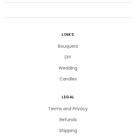
LINKS
Bouquets
DIY
Wedding
Candles
LEGAL
Terms and Privacy
Refunds
Shipping