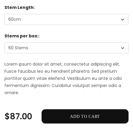
Stem Length:
Stems per box::
Lorem ipsum dolor sit amet, consectetur adipiscing elit.
Fusce faucibus leo eu hendrerit pharetra. Sed pretium
porttitor quam vitae eleifend. Vestibulum eu ante a odio
fermentum dignissim. Curabitur volutpat semper odio a
ornare.
$87.00