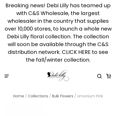
Breaking news! Debi Lilly has teamed up
with C&S Wholesale, the largest
wholesaler in the country that supplies
over 10,000 stores, to launch a whole new
Debi Lilly floral collection. The collection
will soon be available through the C&S
distribution network. CLICK HERE to see
the fall/winter collection.
Home
/
Collections
/
Bulk Flowers
/
Limonium Pink