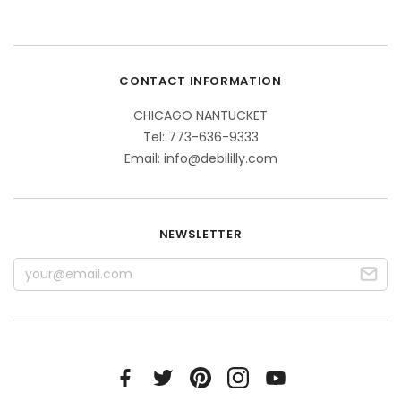
CONTACT INFORMATION
CHICAGO NANTUCKET
Tel: 773-636-9333
Email: info@debililly.com
NEWSLETTER