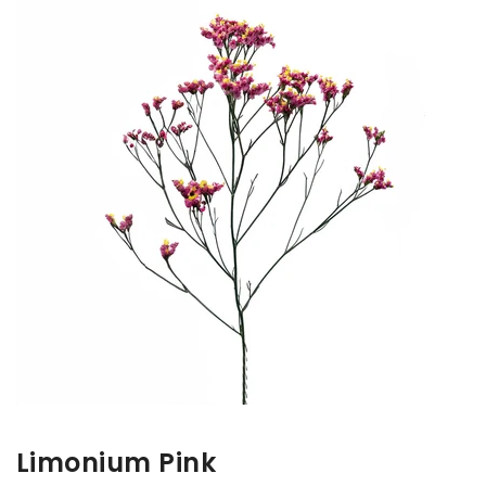
Limonium Pink